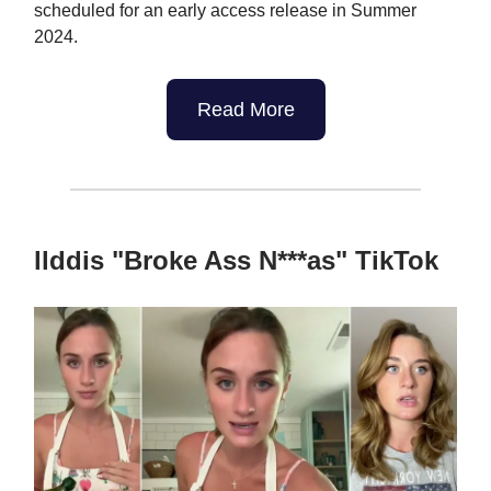
scheduled for an early access release in Summer
2024.
Read More
llddis "Broke Ass N***as" TikTok