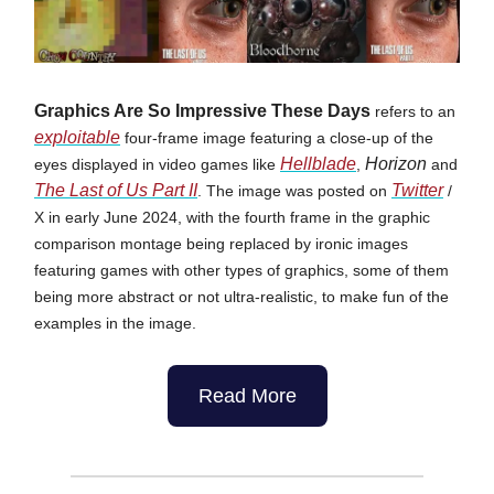
Graphics Are So Impressive These Days
refers to an
exploitable
four-frame image featuring a close-up of the
Hellblade
Horizon
eyes displayed in video games like
,
and
The Last of Us Part II
Twitter
. The image was posted on
/
X in early June 2024, with the fourth frame in the graphic
comparison montage being replaced by ironic images
featuring games with other types of graphics, some of them
being more abstract or not ultra-realistic, to make fun of the
examples in the image.
Read More