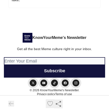
KnowYourMeme's Newsletter
Get all the best Meme culture right in your inbox.
© 2026 KnowYourMeme's Newsletter.
Privacy policy
Terms of use
Powered by beehiiv