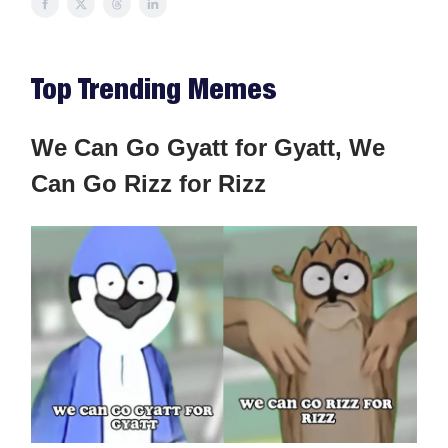
Top Trending Memes
We Can Go Gyatt for Gyatt, We
Can Go Rizz for Rizz