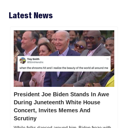
Latest News
President Joe Biden Stands In Awe
During Juneteenth White House
Concert, Invites Memes And
Scrutiny
While folks danced around him, Biden froze with