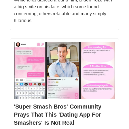
a big smile on his face, which some found
concerning, others relatable and many simply
hilarious.
'Super Smash Bros' Community
Prays That This 'Dating App For
Smashers' Is Not Real