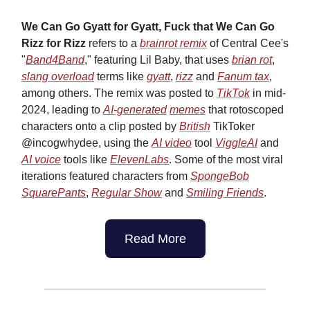
We Can Go Gyatt for Gyatt, Fuck that We Can Go
Rizz for Rizz
refers to a
brainrot remix
of Central Cee's
"
Band4Band
," featuring Lil Baby, that uses
brian rot
,
slang overload
terms like
gyatt
,
rizz
and
Fanum tax
,
among others. The remix was posted to
TikTok
in mid-
2024, leading to
AI-generated
memes
that rotoscoped
characters onto a clip posted by
British
TikToker
@incogwhydee, using the
AI video
tool
ViggleAI
and
AI voice
tools like
ElevenLabs
. Some of the most viral
iterations featured characters from
SpongeBob
SquarePants
,
Regular Show
and
Smiling Friends
.
Read More