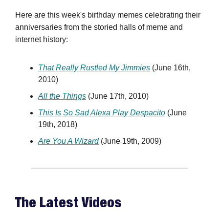
Here are this week's birthday memes celebrating their
anniversaries from the storied halls of meme and
internet history:
That Really Rustled My Jimmies
(June 16th,
2010)
All the Things
(June 17th, 2010)
This Is So Sad Alexa Play Despacito
(June
19th, 2018)
Are You A Wizard
(June 19th, 2009)
The Latest Videos