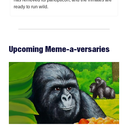
ready to run wild.
Upcoming Meme-a-versaries