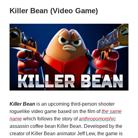
Killer Bean (Video Game)
Killer Bean
is an upcoming third-person shooter
roguelike video game based on the film of
the same
name
which follows the story of
anthropomorphic
assassin coffee bean Killer Bean. Developed by the
creator of Killer Bean animator Jeff Lew, the game is