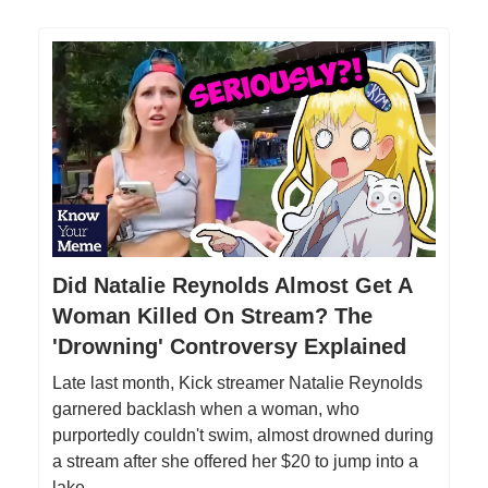
Did Natalie Reynolds Almost Get A
Woman Killed On Stream? The
'Drowning' Controversy Explained
Late last month, Kick streamer Natalie Reynolds
garnered backlash when a woman, who
purportedly couldn't swim, almost drowned during
a stream after she offered her $20 to jump into a
lake.