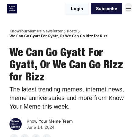
Login
Subscribe
KnowYourMeme's Newsletter
Posts
We Can Go Gyatt For Gyatt, Or We Can Go Rizz for Rizz
We Can Go Gyatt For
Gyatt, Or We Can Go Rizz
for Rizz
The latest trending memes, internet news,
meme anniversaries and more from Know
Your Meme this week.
Know Your Meme Team
June 14, 2024