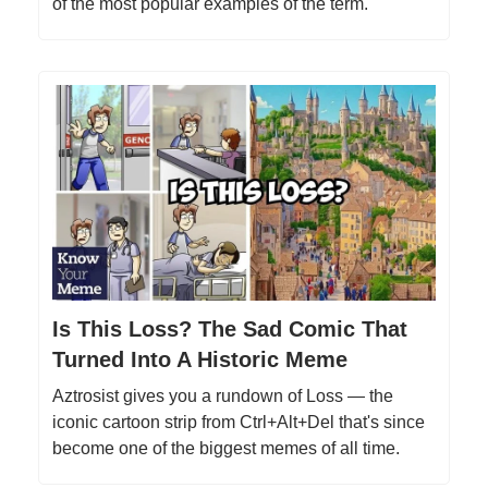
of the most popular examples of the term.
Is This Loss? The Sad Comic That
Turned Into A Historic Meme
Aztrosist gives you a rundown of Loss — the
iconic cartoon strip from Ctrl+Alt+Del that's since
become one of the biggest memes of all time.