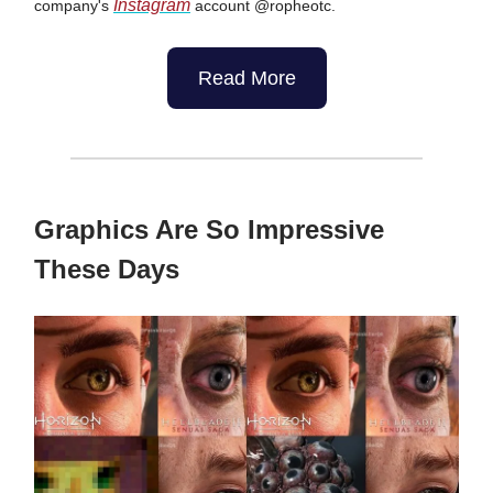
Instagram
company's
account @ropheotc.
Read More
Graphics Are So Impressive
These Days