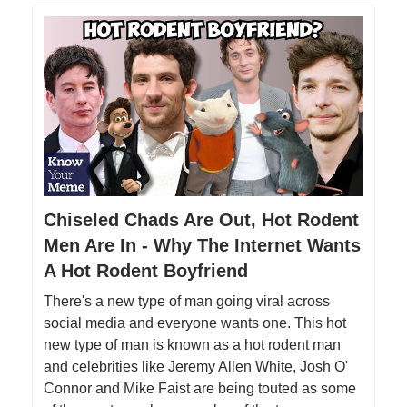
Chiseled Chads Are Out, Hot Rodent
Men Are In - Why The Internet Wants
A Hot Rodent Boyfriend
There's a new type of man going viral across
social media and everyone wants one. This hot
new type of man is known as a hot rodent man
and celebrities like Jeremy Allen White, Josh O'
Connor and Mike Faist are being touted as some