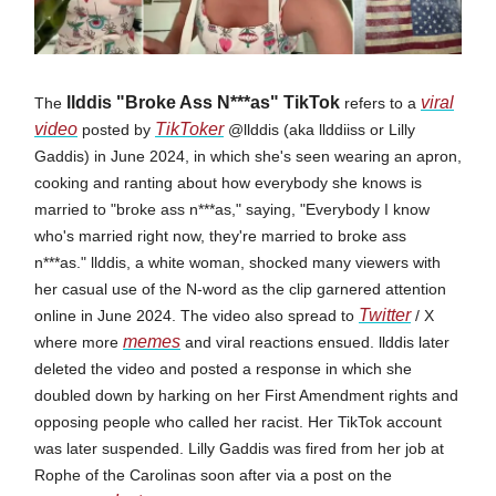
llddis "Broke Ass N***as" TikTok
viral
The
refers to a
video
TikToker
posted by
@llddis (aka llddiiss or Lilly
Gaddis) in June 2024, in which she's seen wearing an apron,
cooking and ranting about how everybody she knows is
married to "broke ass n***as," saying, "Everybody I know
who's married right now, they're married to broke ass
n***as." llddis, a white woman, shocked many viewers with
her casual use of the N-word as the clip garnered attention
Twitter
online in June 2024. The video also spread to
/ X
memes
where more
and viral reactions ensued. llddis later
deleted the video and posted a response in which she
doubled down by harking on her First Amendment rights and
opposing people who called her racist. Her TikTok account
was later suspended. Lilly Gaddis was fired from her job at
Rophe of the Carolinas soon after via a post on the