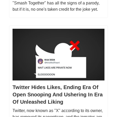
"Smash Together" has all the signs of a parody,
but if it is, no one's taken credit for the joke yet.
Twitter Hides Likes, Ending Era Of
Open Snooping And Ushering In Era
Of Unleashed Liking
Twitter, now known as "X" according to its owner,
has removed its panopticon, and the inmates are