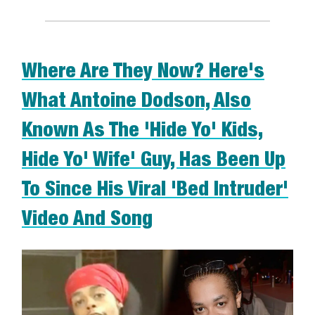
Where Are They Now? Here's
What Antoine Dodson, Also
Known As The 'Hide Yo' Kids,
Hide Yo' Wife' Guy, Has Been Up
To Since His Viral 'Bed Intruder'
Video And Song