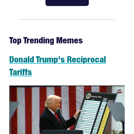
Top Trending Memes
Donald Trump's Reciprocal
Tariffs