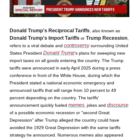
Donald Trump's Reciprocal Tariffs
, also known as
Donald Trump's Import Tariffs
Trump Recession
or
,
controversy
refers to a viral debate and
surrounding United
Donald Trump
States President
's plans for sweeping new
import taxes on all goods entering the country. The Trump
tariffs were announced in early April 2025 during a press
conference in front of the White House, during which the
President stated a national economic emergency and
announced tariffs that will range from 10 percent to 49
percent depending on the country. The tariffs'
memes
discourse
announcement quickly fueled
, jokes and
of a possible economic recession or "second Great
Depression" after Trump alleged the country could have
avoided the 1929 Great Depression with the same tariffs
strategy he announced. Numerous memes also appeared