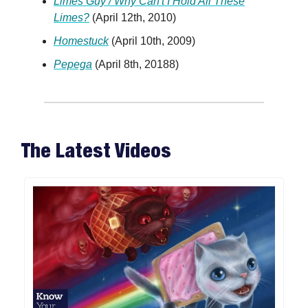
Limes Guy / Why Can't I Hold All These
Limes?
(April 12th, 2010)
Homestuck
(April 10th, 2009)
Pepega
(April 8th, 20188)
The Latest Videos