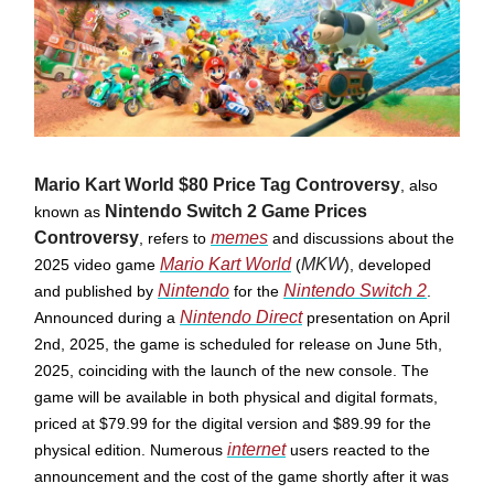
Mario Kart World $80 Price Tag Controversy
, also
Nintendo Switch 2 Game Prices
known as
Controversy
memes
, refers to
and discussions about the
Mario Kart World
MKW
2025 video game
(
), developed
Nintendo
Nintendo Switch 2
and published by
for the
.
Nintendo Direct
Announced during a
presentation on April
2nd, 2025, the game is scheduled for release on June 5th,
2025, coinciding with the launch of the new console. ​The
game will be available in both physical and digital formats,
priced at $79.99 for the digital version and $89.99 for the
internet
physical edition. Numerous
users reacted to the
announcement and the cost of the game shortly after it was