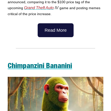
announced, comparing it to the $100 price tag of the
Grand Theft Auto
IV
upcoming
game and posting memes
critical of the price increase.
Read More
Chimpanzini Bananini