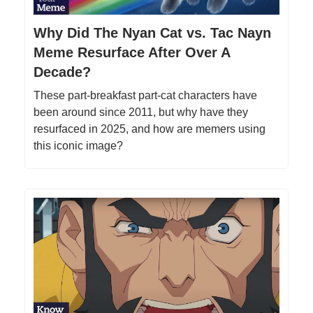
Why Did The Nyan Cat vs. Tac Nayn
Meme Resurface After Over A
Decade?
These part-breakfast part-cat characters have
been around since 2011, but why have they
resurfaced in 2025, and how are memers using
this iconic image?