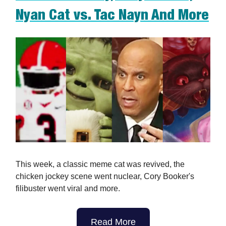
Nyan Cat vs. Tac Nayn And More
This week, a classic meme cat was revived, the
chicken jockey scene went nuclear, Cory Booker's
filibuster went viral and more.
Read More