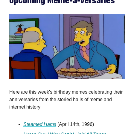
Upcoming Meme-a-versaries
Here are this week's birthday memes celebrating their
anniversaries from the storied halls of meme and
internet history:
Steamed Hams
(April 14th, 1996)