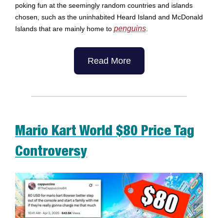
poking fun at the seemingly random countries and islands
chosen, such as the uninhabited Heard Island and McDonald
penguins
Islands that are mainly home to
.
Read More
Mario Kart World $80 Price Tag
Controversy