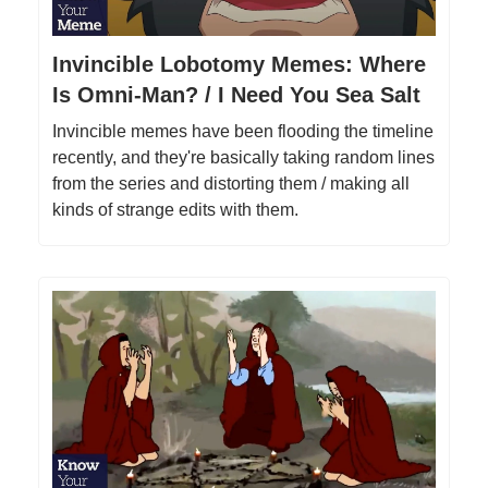
Invincible Lobotomy Memes: Where
Is Omni-Man? / I Need You Sea Salt
Invincible memes have been flooding the timeline
recently, and they're basically taking random lines
from the series and distorting them / making all
kinds of strange edits with them.