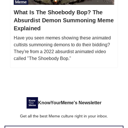
What Is The Shoebody Bop? The
Absurdist Demon Summoning Meme
Explained
Have you seen memes showing these animated
cultists summoning demons to do their bidding?
They're from a 2022 absurdist animated video
called "The Shoebody Bop."
KnowYourMeme's Newsletter
Get all the best Meme culture right in your inbox.