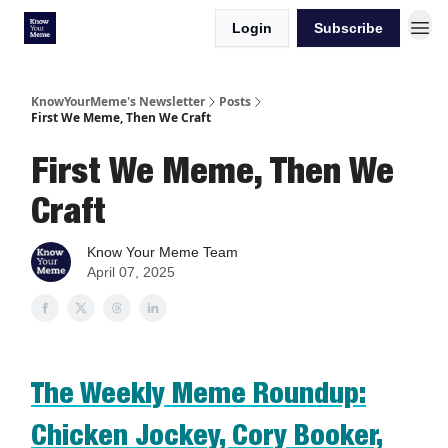
Login
Subscribe
KnowYourMeme's Newsletter
Posts
First We Meme, Then We Craft
First We Meme, Then We
Craft
Know Your Meme Team
April 07, 2025
The Weekly Meme Roundup:
Chicken Jockey, Cory Booker,