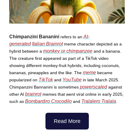
Chimpanzini Bananini
AI-
refers to an
generated
Italian Brainrot
meme character depicted as a
monkey or chimpanzee
hybrid between a
and a banana.
The creature first appeared as part of a TikTok video
showing different monkey-fruit hybrids, including coconuts,
meme
bananas, pineapples and the like. The
became
TikTok
YouTube
popularized on
and
in late March 2025.
powerscaled
Chimpanzini Bannanini is sometimes
against
brainrot
other AI
memes that went viral online in early 2025,
Bombardiro Crocodilo
Tralalero Tralala
such as
and
.
Read More