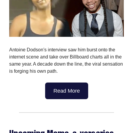
Antoine Dodson's interview saw him burst onto the
internet scene and take over Billboard charts all in the
same year. A decade down the line, the viral sensation
is forging his own path.
Read More