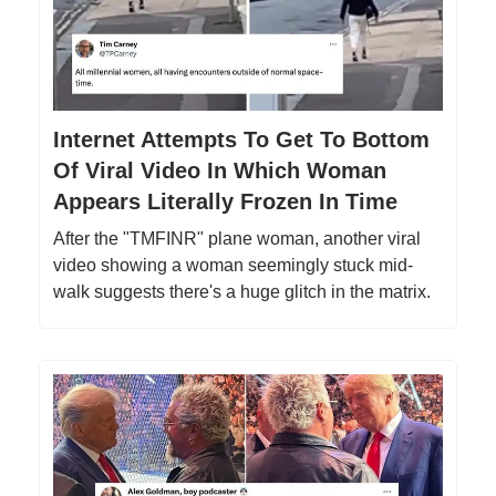
Internet Attempts To Get To Bottom
Of Viral Video In Which Woman
Appears Literally Frozen In Time
After the "TMFINR" plane woman, another viral
video showing a woman seemingly stuck mid-
walk suggests there's a huge glitch in the matrix.