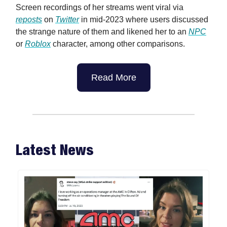
Screen recordings of her streams went viral via
reposts
on
Twitter
in mid-2023 where users discussed
the strange nature of them and likened her to an
NPC
or
Roblox
character, among other comparisons.
Read More
Latest News