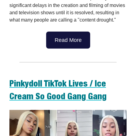
significant delays in the creation and filming of movies
and television shows until it is resolved, resulting in
what many people are calling a "content drought."
Read More
Pinkydoll TikTok Lives / Ice
Cream So Good Gang Gang