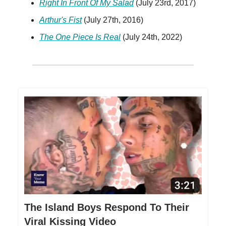
Right In Front Of My Salad
(July 23rd, 2017)
Arthur's Fist
(July 27th, 2016)
The One Piece Is Real
(July 24th, 2022)
The Island Boys Respond To Their
Viral Kissing Video