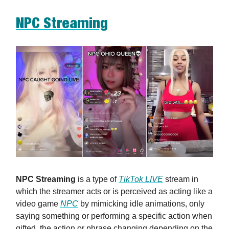
NPC Streaming
NPC Streaming
is a type of
TikTok LIVE
stream in
which the streamer acts or is perceived as acting like a
video game
NPC
by mimicking idle animations, only
saying something or performing a specific action when
gifted, the action or phrase changing depending on the