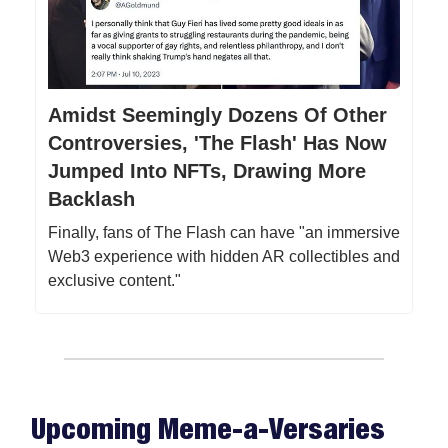
Amidst Seemingly Dozens Of Other
Controversies, 'The Flash' Has Now
Jumped Into NFTs, Drawing More
Backlash
Finally, fans of The Flash can have "an immersive
Web3 experience with hidden AR collectibles and
exclusive content."
Upcoming Meme-a-Versaries