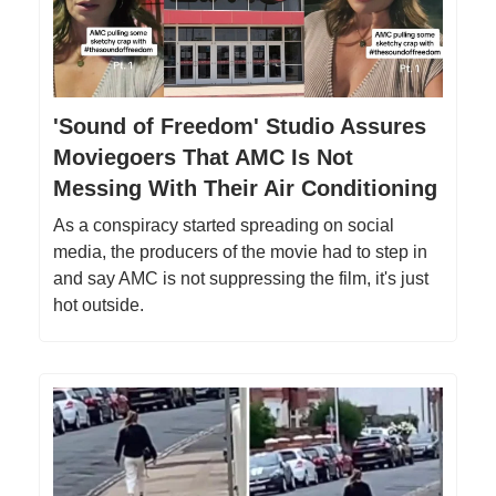
'Sound of Freedom' Studio Assures
Moviegoers That AMC Is Not
Messing With Their Air Conditioning
As a conspiracy started spreading on social
media, the producers of the movie had to step in
and say AMC is not suppressing the film, it's just
hot outside.