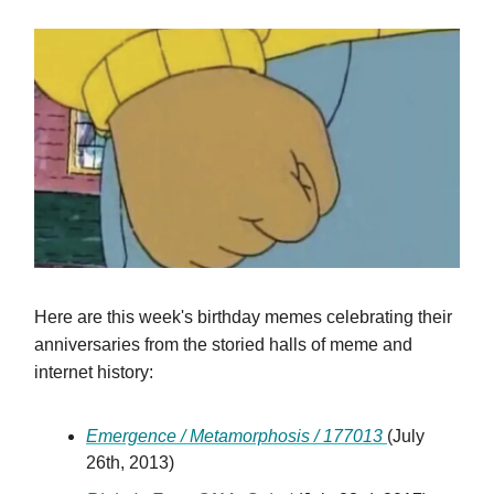
Here are this week's birthday memes celebrating their
anniversaries from the storied halls of meme and
internet history:
Emergence / Metamorphosis / 177013
(July
26th, 2013)