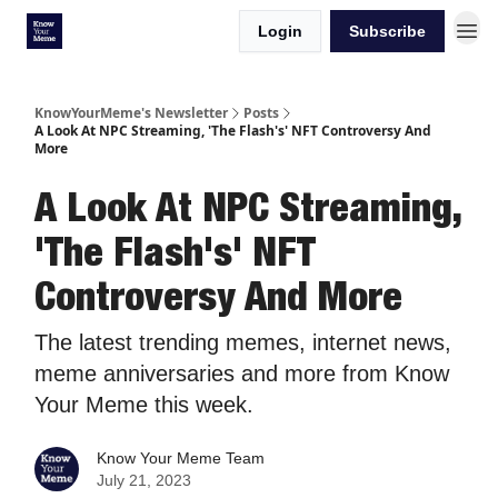
Login
Subscribe
KnowYourMeme's Newsletter
Posts
A Look At NPC Streaming, 'The Flash's' NFT Controversy And
More
A Look At NPC Streaming,
'The Flash's' NFT
Controversy And More
The latest trending memes, internet news,
meme anniversaries and more from Know
Your Meme this week.
Know Your Meme Team
July 21, 2023