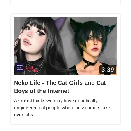
Neko Life - The Cat Girls and Cat
Boys of the Internet
Aztrosist thinks we may have genetically
engineered cat people when the Zoomers take
over labs.