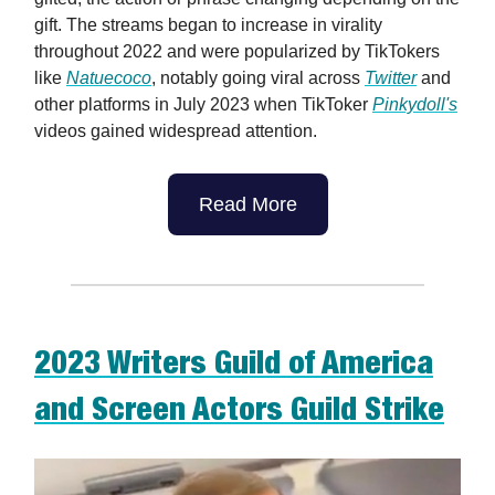
gift. The streams began to increase in virality
throughout 2022 and were popularized by TikTokers
like
Natuecoco
, notably going viral across
Twitter
and
other platforms in July 2023 when TikToker
Pinkydoll's
videos gained widespread attention.
Read More
2023 Writers Guild of America
and Screen Actors Guild Strike