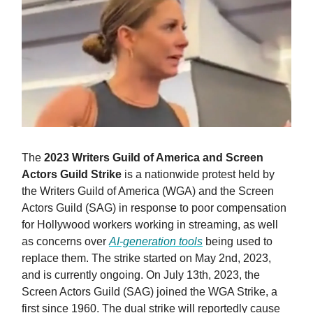
The
2023 Writers Guild of America and Screen
Actors Guild Strike
is a nationwide protest held by
the Writers Guild of America (WGA) and the Screen
Actors Guild (SAG) in response to poor compensation
for Hollywood workers working in streaming, as well
as concerns over
AI-generation tools
being used to
replace them. The strike started on May 2nd, 2023,
and is currently ongoing. On July 13th, 2023, the
Screen Actors Guild (SAG) joined the WGA Strike, a
first since 1960. The dual strike will reportedly cause