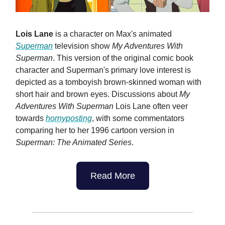
Lois Lane
is a character on Max's animated
Superman
television show
My Adventures With
Superman
. This version of the original comic book
character and Superman's primary love interest is
depicted as a tomboyish brown-skinned woman with
short hair and brown eyes. Discussions about
My
Adventures With Superman
Lois Lane often veer
towards
hornyposting
, with some commentators
comparing her to her 1996 cartoon version in
Superman: The Animated Series
.
Read More