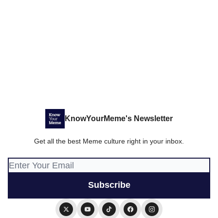
KnowYourMeme's Newsletter
Get all the best Meme culture right in your inbox.