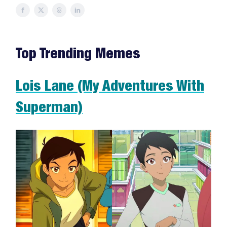
Top Trending Memes
Lois Lane (My Adventures With
Superman)