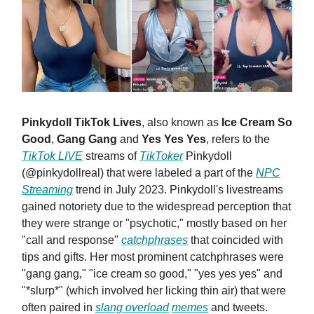
Pinkydoll TikTok Lives
, also known as
Ice Cream So
Good
,
Gang Gang
and
Yes Yes Yes
, refers to the
TikTok LIVE
streams of
TikToker
Pinkydoll
(@pinkydollreal) that were labeled a part of the
NPC
Streaming
trend in July 2023. Pinkydoll's livestreams
gained notoriety due to the widespread perception that
they were strange or "psychotic," mostly based on her
"call and response"
catchphrases
that coincided with
tips and gifts. Her most prominent catchphrases were
"gang gang," "ice cream so good," "yes yes yes" and
"*slurp*" (which involved her licking thin air) that were
often paired in
slang overload
memes
and tweets.