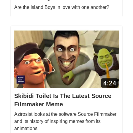
Are the Island Boys in love with one another?
Skibidi Toilet Is The Latest Source
Filmmaker Meme
Aztrosist looks at the software Source Filmmaker
and its history of inspiring memes from its
animations.