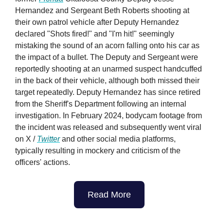
Hernandez and Sergeant Beth Roberts shooting at
their own patrol vehicle after Deputy Hernandez
declared "Shots fired!" and "I'm hit!" seemingly
mistaking the sound of an acorn falling onto his car as
the impact of a bullet. The Deputy and Sergeant were
reportedly shooting at an unarmed suspect handcuffed
in the back of their vehicle, although both missed their
target repeatedly. Deputy Hernandez has since retired
from the Sheriff's Department following an internal
investigation. In February 2024, bodycam footage from
the incident was released and subsequently went viral
on X /
Twitter
and other social media platforms,
typically resulting in mockery and criticism of the
officers' actions.
Read More