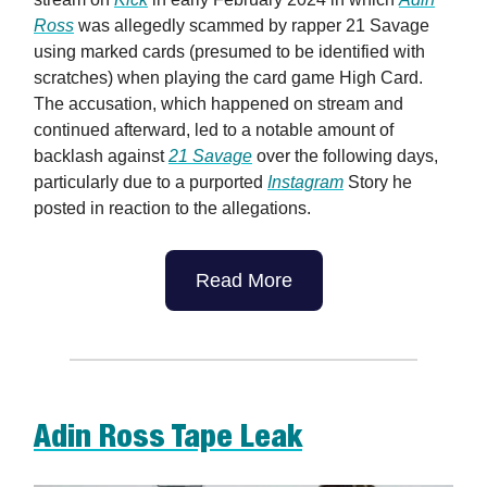
Ross
was allegedly scammed by rapper 21 Savage
using marked cards (presumed to be identified with
scratches) when playing the card game High Card.
The accusation, which happened on stream and
continued afterward, led to a notable amount of
backlash against
21 Savage
over the following days,
particularly due to a purported
Instagram
Story he
posted in reaction to the allegations.
Read More
Adin Ross Tape Leak