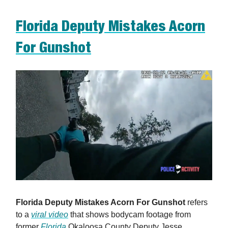
Florida Deputy Mistakes Acorn
For Gunshot
Florida Deputy Mistakes Acorn For Gunshot
refers
to a
viral video
that shows bodycam footage from
former
Florida
Okaloosa County Deputy Jesse