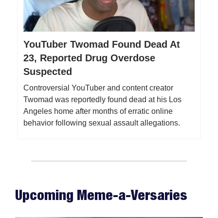
YouTuber Twomad Found Dead At
23, Reported Drug Overdose
Suspected
Controversial YouTuber and content creator
Twomad was reportedly found dead at his Los
Angeles home after months of erratic online
behavior following sexual assault allegations.
Upcoming Meme-a-Versaries