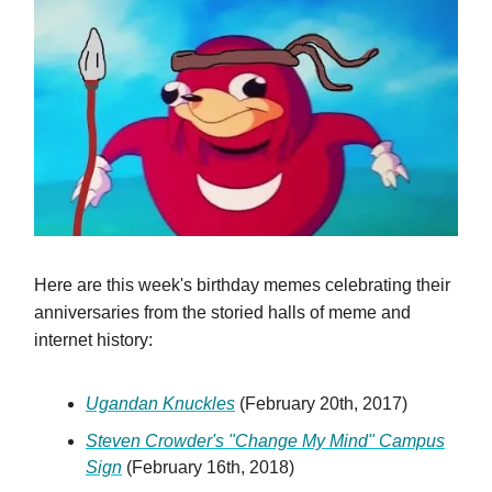
Here are this week's birthday memes celebrating their
anniversaries from the storied halls of meme and
internet history:
Ugandan Knuckles
(February 20th, 2017)
Steven Crowder's "Change My Mind" Campus
Sign
(February 16th, 2018)