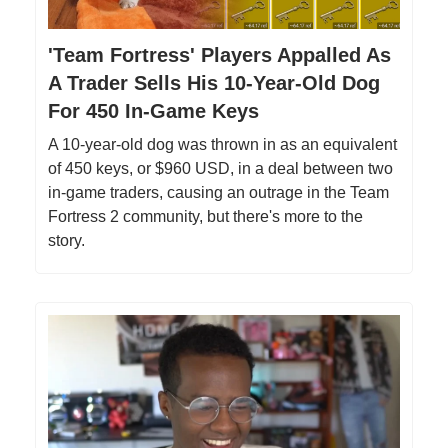
'Team Fortress' Players Appalled As
A Trader Sells His 10-Year-Old Dog
For 450 In-Game Keys
A 10-year-old dog was thrown in as an equivalent
of 450 keys, or $960 USD, in a deal between two
in-game traders, causing an outrage in the Team
Fortress 2 community, but there's more to the
story.