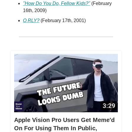
"How Do You Do, Fellow Kids?"
(February
16th, 2009)
O RLY?
(February 17th, 2001)
Apple Vision Pro Users Get Meme'd
On For Using Them In Public,