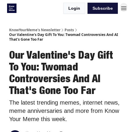
Login
Subscribe
KnowYourMeme's Newsletter
Posts
Our Valentine's Day Gift To You: Twomad Controversies And AI
That's Gone Too Far
Our Valentine's Day Gift
To You: Twomad
Controversies And AI
That's Gone Too Far
The latest trending memes, internet news,
meme anniversaries and more from Know
Your Meme this week.