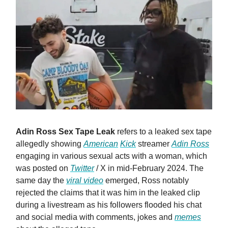
Adin Ross Sex Tape Leak
refers to a leaked sex tape
allegedly showing
American
Kick
streamer
Adin Ross
engaging in various sexual acts with a woman, which
was posted on
Twitter
/ X in mid-February 2024. The
same day the
viral video
emerged, Ross notably
rejected the claims that it was him in the leaked clip
during a livestream as his followers flooded his chat
and social media with comments, jokes and
memes