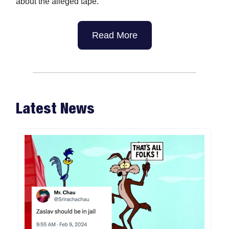
about the alleged tape.
Read More
Latest News