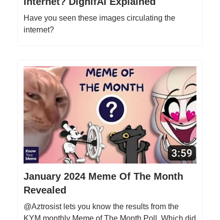
Internet? DignifAI Explained
Have you seen these images circulating the
internet?
January 2024 Meme Of The Month
Revealed
@Aztrosist lets you know the results from the
KYM monthly Meme of The Month Poll. Which did