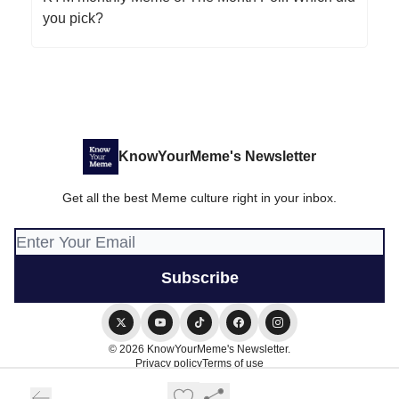
you pick?
KnowYourMeme's Newsletter
Get all the best Meme culture right in your inbox.
© 2026 KnowYourMeme's Newsletter.
Privacy policy
Terms of use
Powered by beehiiv