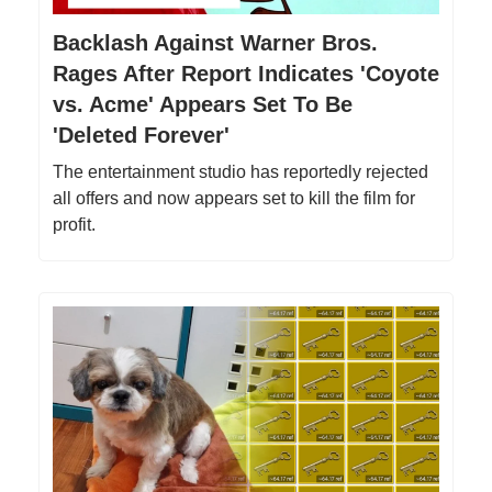
Backlash Against Warner Bros.
Rages After Report Indicates 'Coyote
vs. Acme' Appears Set To Be
'Deleted Forever'
The entertainment studio has reportedly rejected
all offers and now appears set to kill the film for
profit.