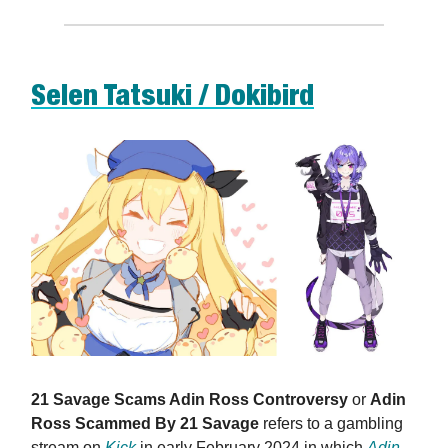
Selen Tatsuki / Dokibird
21 Savage Scams Adin Ross Controversy
or
Adin
Ross Scammed By 21 Savage
refers to a gambling
stream on
Kick
in early February 2024 in which
Adin