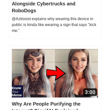
Alongside Cybertrucks and
RoboDogs
@Aztrosist explains why wearing this device in
public is kinda like wearing a sign that says "kick
me."
Why Are People Purifying the