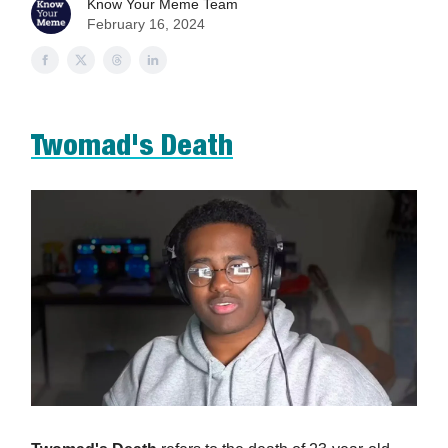
Know Your Meme Team
February 16, 2024
Twomad's Death