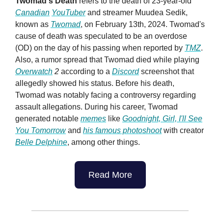
Twomad's Death
refers to the death of 23-year-old
Canadian
YouTuber
and streamer Muudea Sedik,
known as
Twomad
, on February 13th, 2024. Twomad's
cause of death was speculated to be an overdose
(OD) on the day of his passing when reported by
TMZ
.
Also, a rumor spread that Twomad died while playing
Overwatch
2
according to a
Discord
screenshot that
allegedly showed his status. Before his death,
Twomad was notably facing a controversy regarding
assault allegations. During his career, Twomad
generated notable
memes
like
Goodnight, Girl, I'll See
You Tomorrow
and
his famous photoshoot
with creator
Belle Delphine
, among other things.
Read More