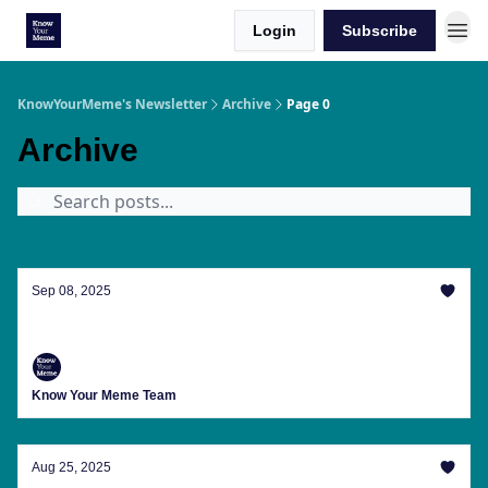
Login
Subscribe
KnowYourMeme's Newsletter
Archive
Page 0
Archive
Sep 08, 2025
Welcome To The 'Ber' Months, Everyone
Know Your Meme Team
Aug 25, 2025