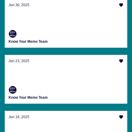
Jun 30, 2025
28 Inches Later And Other Memes Of The
Week
Know Your Meme Team
Jun 23, 2025
Looks Like WW3 Memes Are Back On The
Menu
Know Your Meme Team
Jun 16, 2025
It's Just The Tunnel Effect Bro