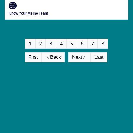
Know Your Meme Team
1
2
3
4
5
6
7
8
First
Back
Next
Last