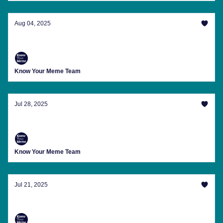
Aug 04, 2025
Sydney Sweeney's Jeans And Other Memes
Know Your Meme Team
Jul 28, 2025
Ozzy Would Want You To See These Memes
Know Your Meme Team
Jul 21, 2025
'SDIYBT' And Other Slang You Should Learn