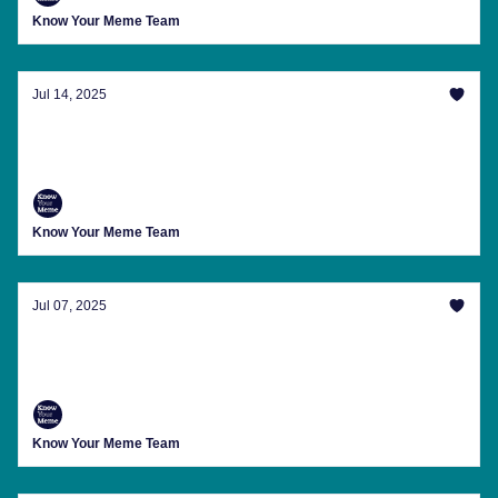
Know Your Meme Team
Jul 14, 2025
Master The 'Solid Snake Method of
Conversation' And More
Know Your Meme Team
Jul 07, 2025
Memes For Your Post-Three-Day Weekend
Blues
Know Your Meme Team