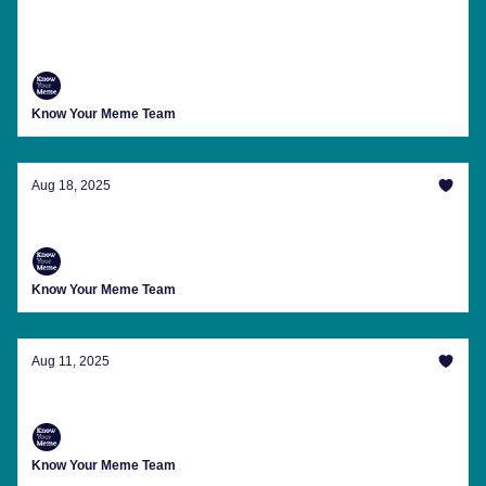
Freakier Than Jamie Lee Curtis In A 'Freakier
Friday' Ad
Know Your Meme Team
Aug 18, 2025
Clippy Wants You To Join His Army
Know Your Meme Team
Aug 11, 2025
Special Message From 'Ibiza Final Boss'
Know Your Meme Team