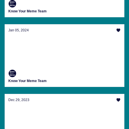
Know Your Meme Team
Jan 05, 2024
January's Strangest Trends For An Ominous
Glimpse Into 2024
The latest trending memes, internet news, meme
anniversaries and more from Know Your Meme this
week.
Know Your Meme Team
Dec 29, 2023
Wrap Up 2023 With A Recap Of This Year's
Viral Chaos
The latest trending memes, internet news, meme