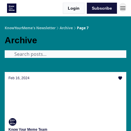
Login
Subscribe
KnowYourMeme's Newsletter
Archive
Page 7
Archive
Feb 16, 2024
Our Valentine's Day Gift To You: Twomad
Controversies And AI That's Gone Too Far
The latest trending memes, internet news, meme
anniversaries and more from Know Your Meme this
week.
Know Your Meme Team