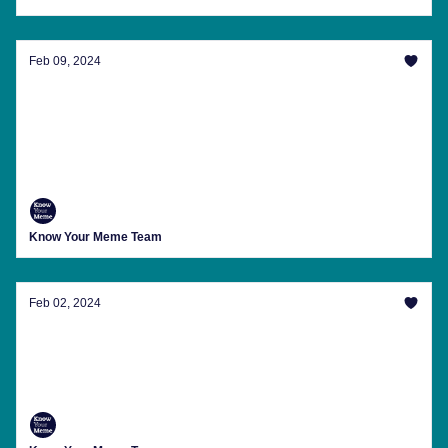
Feb 09, 2024
Memes To Help You Recover From The
Leaked 'Drake Exposed' Video
The latest trending memes, internet news, meme
anniversaries and more from Know Your Meme this
week.
Know Your Meme Team
Feb 02, 2024
Here's The Cure For Perpetual Blinding Stew
The latest trending memes, internet news, meme
anniversaries and more from Know Your Meme this
week.