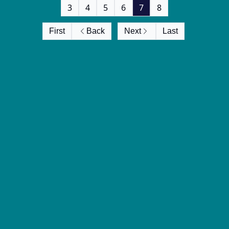
3
4
5
6
7
8
First
Back
Next
Last