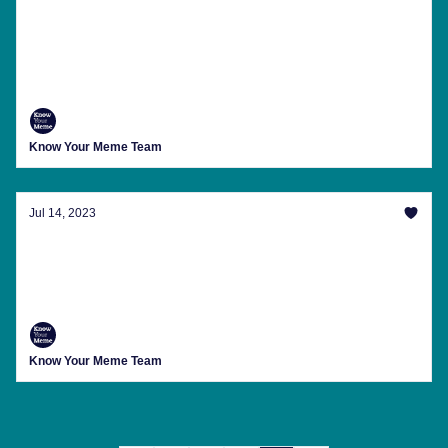
A Look At NPC Streaming, 'The Flash's' NFT
Controversy And More
The latest trending memes, internet news, meme
anniversaries and more from Know Your Meme this
week.
Know Your Meme Team
Jul 14, 2023
The First 'Threads' Memes And More
The latest trending memes, internet news, meme
anniversaries and more from Know Your Meme this
week.
Know Your Meme Team