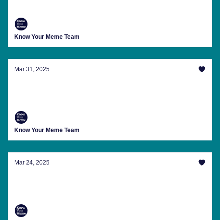
First We Meme, Then We Craft
Know Your Meme Team
Mar 31, 2025
Ghiblifying Everything In Existence And
Other Memes You Might've Missed
Know Your Meme Team
Mar 24, 2025
The Great Meme Drought Of March 2025 Is
Over