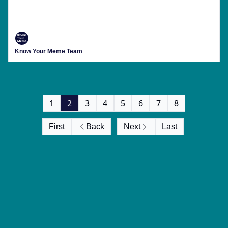
This Week's Menu Includes Viral Crashouts,
'Shrek 5' Backlash And Running All Over The
Place Till You're Blue In The Face
Know Your Meme Team
1
2
3
4
5
6
7
8
First
Back
Next
Last