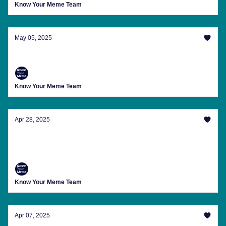
Know Your Meme Team
May 05, 2025
100 Memers vs. 1 Gorilla
Know Your Meme Team
Apr 28, 2025
Pope Memes, The Unexpected Return Of
'Oblivion' And More
Know Your Meme Team
Apr 07, 2025