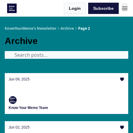
Login
Subscribe
KnowYourMeme's Newsletter
Archive
Page 2
Archive
Jun 09, 2025
The Girls Are Fighting, Aren't They
Know Your Meme Team
Jun 02, 2025