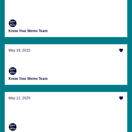
Here's 'What Columbus Saw' And Other
Memes And Internet Happenings You Missed
Know Your Meme Team
May 19, 2025
Your Weekly Memeletter Has Arrived
Know Your Meme Team
May 12, 2025
Raps, Rhymes And A Nonsense Conspiracy
Theory