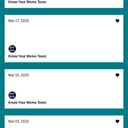
Know Your Meme Team
Mar 17, 2025
Still Waiting For Our Mermaid-Eating Party
Invite
Know Your Meme Team
Mar 10, 2025
Everywhere You Go, You See His Face
Know Your Meme Team
Mar 03, 2025